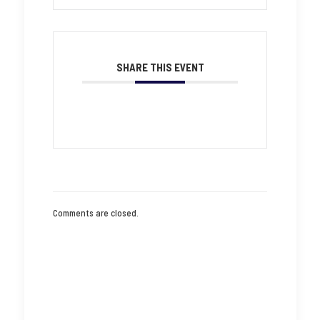
SHARE THIS EVENT
Comments are closed.