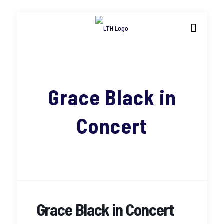
Grace Black in
Concert
Grace Black in Concert