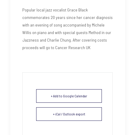
Popular local jazz vocalist Grace Black
commemorates 20 years since her cancer diagnosis
with an evening of song accompanied by Michele
Willis on piano and with special guests Method in our
Jazzness and Charlie Chung. After covering costs
proceeds will go to Cancer Research UK
+ Add to Google Calendar
+ iCal / Outlook export