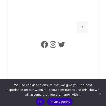
^
Facebook
Instagram
Twitter
Leslie Town Hall is a Limited Company (SC727101).
We use cookies to ensure that we give you the best
©2025 Leslie Town Hall.
experience on our website. If you continue to use this site we
will assume that you are happy with it.
Ok
Privacy policy