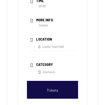
TIME
20:00
MORE INFO
Tickets
LOCATION
Leslie Town Hall
CATEGORY
livemusic
Tickets