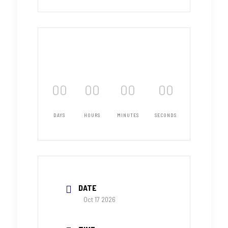
00
00
00
00
DAYS
HOURS
MINUTES
SECONDS
DATE
Oct 17 2026