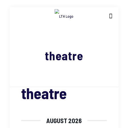
theatre
theatre
AUGUST 2026