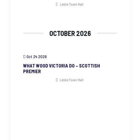
Leslie Town Hall
OCTOBER 2026
Oct 24 2026
WHAT WOOD VICTORIA DO – SCOTTISH
PREMIER
Leslie Town Hall