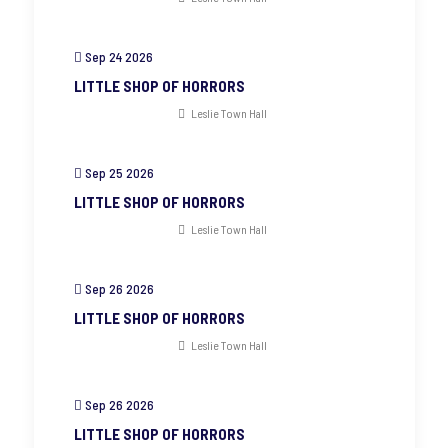
Sep 24 2026
LITTLE SHOP OF HORRORS
Leslie Town Hall
Sep 25 2026
LITTLE SHOP OF HORRORS
Leslie Town Hall
Sep 26 2026
LITTLE SHOP OF HORRORS
Leslie Town Hall
Sep 26 2026
LITTLE SHOP OF HORRORS