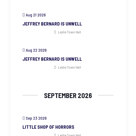
Aug 21 2026
JEFFREY BERNARD IS UNWELL
Leslie Town Hall
Aug 22 2026
JEFFREY BERNARD IS UNWELL
Leslie Town Hall
SEPTEMBER 2026
Sep 23 2026
LITTLE SHOP OF HORRORS
Leslie Town Hall