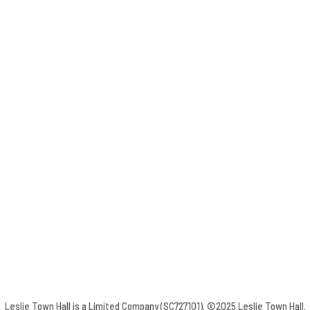
Leslie Town Hall is a Limited Company (SC727101). ©2025 Leslie Town Hall.