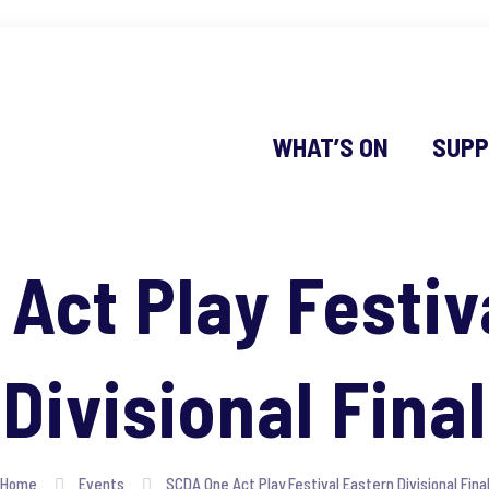
WHAT’S ON
SUPP
Act Play Festiv
Divisional Final
Home
Events
SCDA One Act Play Festival Eastern Divisional Fina