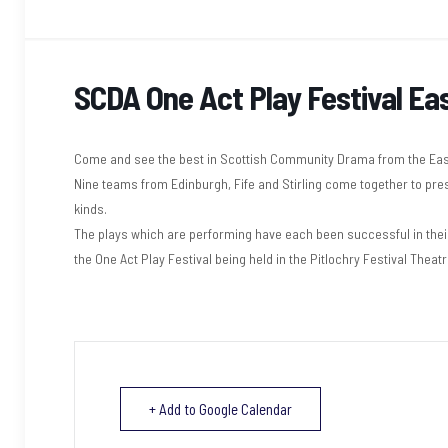
SCDA One Act Play Festival East
Come and see the best in Scottish Community Drama from the East
Nine teams from Edinburgh, Fife and Stirling come together to pre
kinds.
The plays which are performing have each been successful in their 
the One Act Play Festival being held in the Pitlochry Festival Theatr
+ Add to Google Calendar