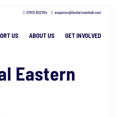
07912 602764
enquiries@leslietownhall.com
ORT US
ABOUT US
GET INVOLVED
al Eastern
l