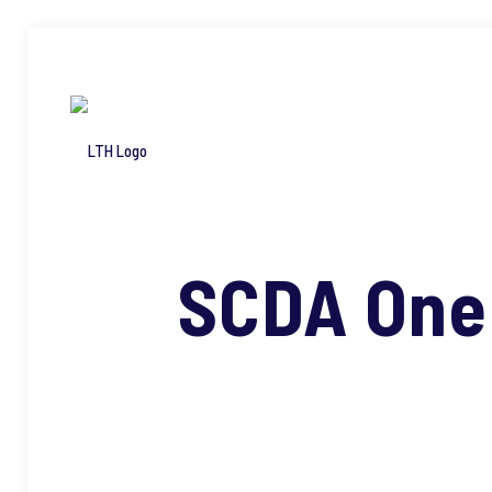
SCDA One 