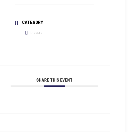
CATEGORY
theatre
SHARE THIS EVENT