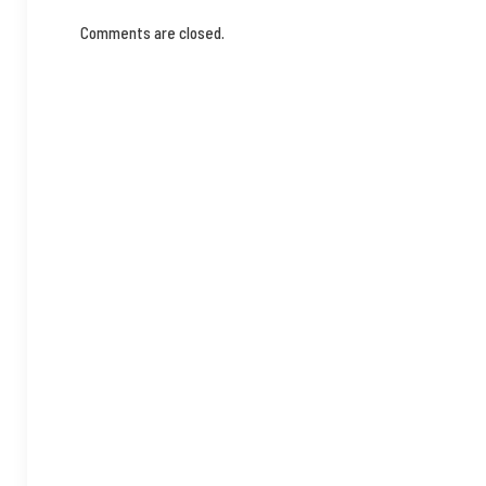
Comments are closed.