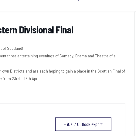
ern Divisional Final
 of Scotland!
sent three entertaining evenings of Comedy, Drama and Theatre of all
own Districts and are each hoping to gain a place in the Scottish Final of
e from 23rd – 25th April.
+ iCal / Outlook export