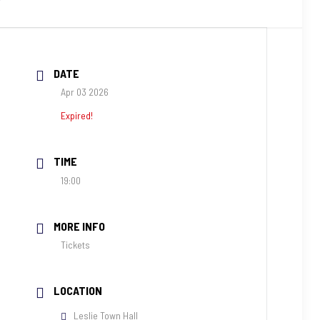
DATE
Apr 03 2026
Expired!
TIME
19:00
MORE INFO
Tickets
LOCATION
Leslie Town Hall