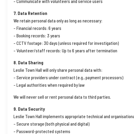
– Communicate with volunteers and service users
7. Data Retention
We retain personal data only as long as necessary:
– Financial records: 6 years
– Booking records: 3 years
– CCTV footage: 30 days (unless required for investigation)
– Volunteer/staff records: Up to 6 years after termination
8. Data Sharing
Leslie Town Hall will only share personal data with:
– Service providers under contract (e.g., payment processors)
– Legal authorities when required by law
We will never sell or rent personal data to third parties.
9. Data Security
Leslie Town Hall implements appropriate technical and organisation
– Secure storage (both physical and digital)
– Password-protected systems