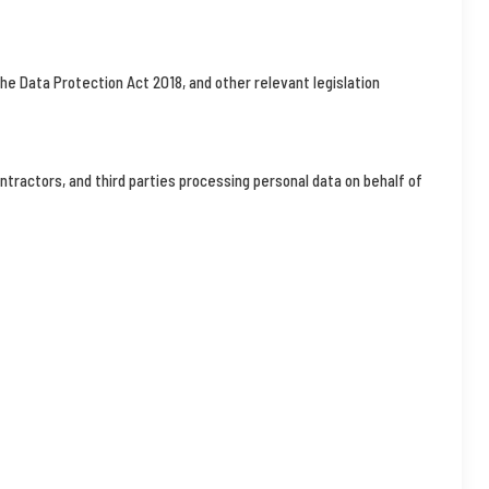
he Data Protection Act 2018, and other relevant legislation
ontractors, and third parties processing personal data on behalf of