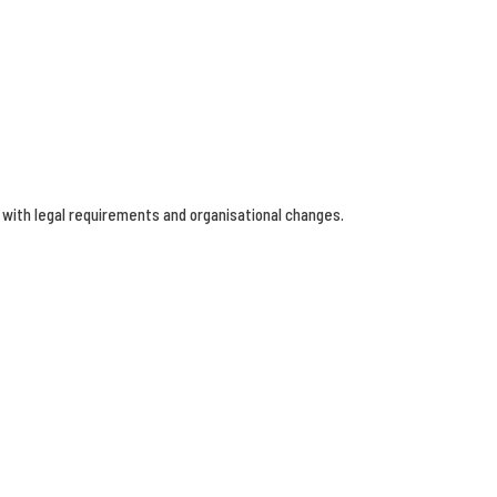
 with legal requirements and organisational changes.