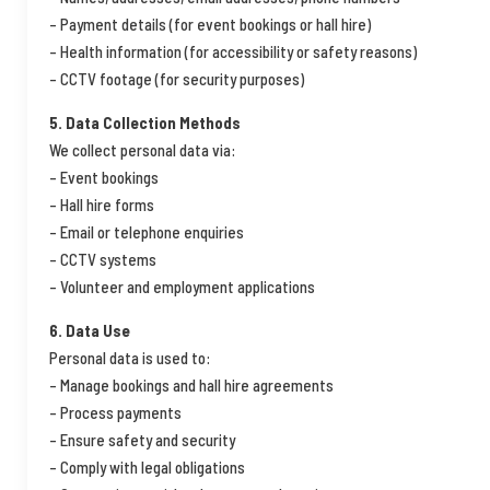
– Payment details (for event bookings or hall hire)
– Health information (for accessibility or safety reasons)
– CCTV footage (for security purposes)
5. Data Collection Methods
We collect personal data via:
– Event bookings
– Hall hire forms
– Email or telephone enquiries
– CCTV systems
– Volunteer and employment applications
6. Data Use
Personal data is used to:
– Manage bookings and hall hire agreements
– Process payments
– Ensure safety and security
– Comply with legal obligations