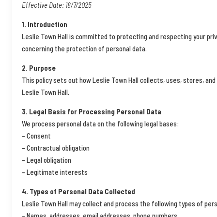
Effective Date: 18/7/2025
1. Introduction
Leslie Town Hall is committed to protecting and respecting your pri
concerning the protection of personal data.
2. Purpose
This policy sets out how Leslie Town Hall collects, uses, stores, and
Leslie Town Hall.
3. Legal Basis for Processing Personal Data
We process personal data on the following legal bases:
– Consent
– Contractual obligation
– Legal obligation
– Legitimate interests
4. Types of Personal Data Collected
Leslie Town Hall may collect and process the following types of pers
– Names, addresses, email addresses, phone numbers