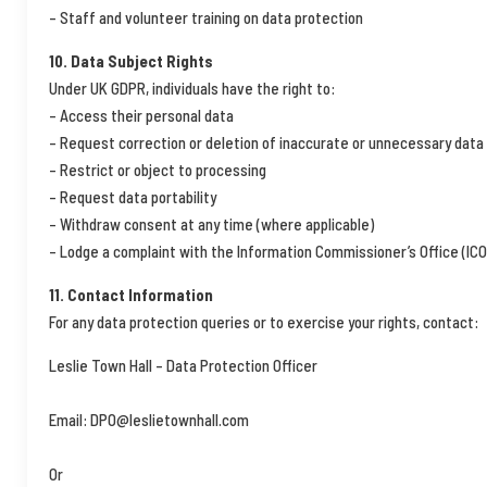
– Staff and volunteer training on data protection
10. Data Subject Rights
Under UK GDPR, individuals have the right to:
– Access their personal data
– Request correction or deletion of inaccurate or unnecessary data
– Restrict or object to processing
– Request data portability
– Withdraw consent at any time (where applicable)
– Lodge a complaint with the Information Commissioner’s Office (ICO
11. Contact Information
For any data protection queries or to exercise your rights, contact:
Leslie Town Hall – Data Protection Officer
Email: DPO@leslietownhall.com
Or