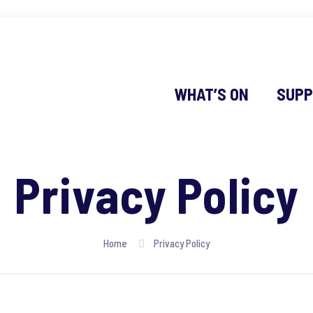
WHAT’S ON
SUPP
Privacy Policy
Home
Privacy Policy