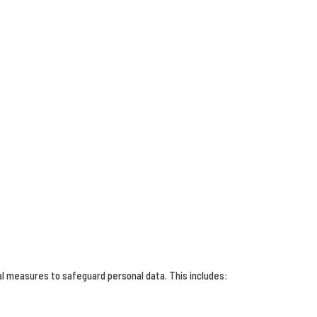
al measures to safeguard personal data. This includes: