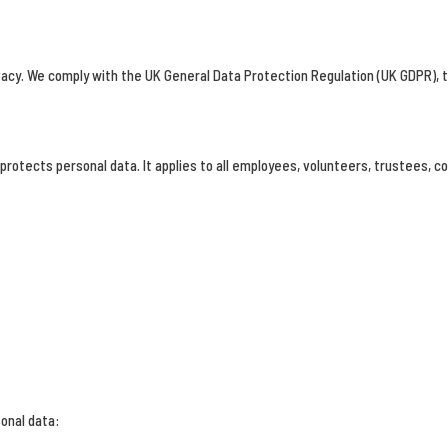
vacy. We comply with the UK General Data Protection Regulation (UK GDPR), t
 protects personal data. It applies to all employees, volunteers, trustees, c
onal data: