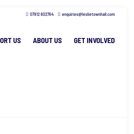
07912 602764
enquiries@leslietownhall.com
ORT US
ABOUT US
GET INVOLVED