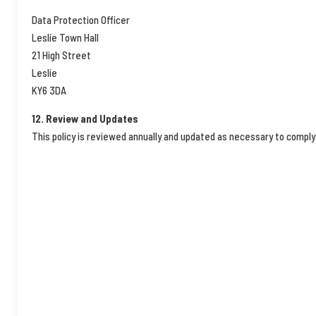
Data Protection Officer
Leslie Town Hall
21 High Street
Leslie
KY6 3DA
12. Review and Updates
This policy is reviewed annually and updated as necessary to comply