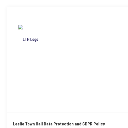
Leslie Town Hall Data Protection and GDPR Policy